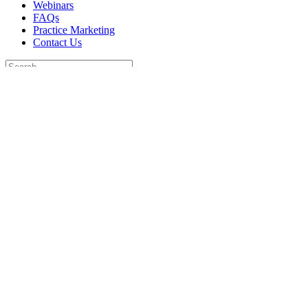
Webinars
FAQs
Practice Marketing
Contact Us
Search
for:
Home
Find a Provider
Order
Webinars
FAQs
Practice Marketing
Contact Us
Home
Find a Provider
Order
Webinars
FAQs
Practice Marketing
Contact Us
Go to...