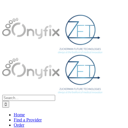
Search
for:
Home
Find a Provider
Order