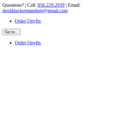
Skip
Questions? | Call:
856.229.2939
| Email:
to
davidzuckermandpm@gmail.com
content
Order Onyfix
Go to...
Order Onyfix