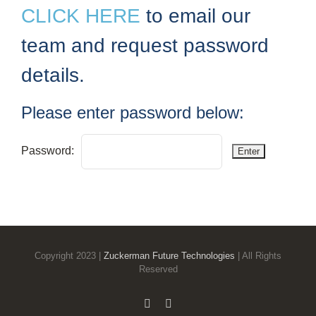
CLICK HERE
to email our
team and request password
details.
Please enter password below:
Password:
Copyright 2023 |
Zuckerman Future Technologies
| All Rights
Reserved
Email
Phone