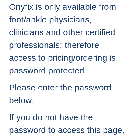
Onyfix is only available from
foot/ankle physicians,
clinicians and other certified
professionals; therefore
access to pricing/ordering is
password protected.
Please enter the password
below.
If you do not have the
password to access this page,