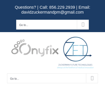
Skip
Questions? | Call:
856.229.2939
| Email:
to
davidzuckermandpm@gmail.com
content
Go to...
Go to...