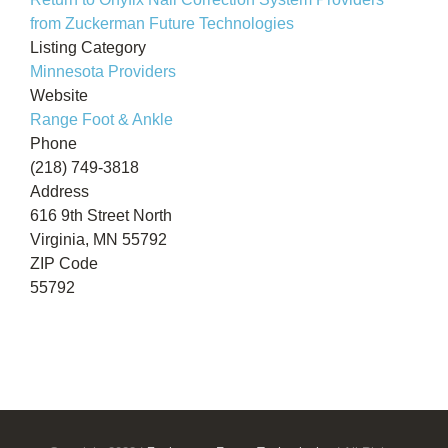
from Zuckerman Future Technologies
Listing Category
Minnesota Providers
Website
Range Foot & Ankle
Phone
(218) 749-3818
Address
616 9th Street North
Virginia, MN 55792
ZIP Code
55792