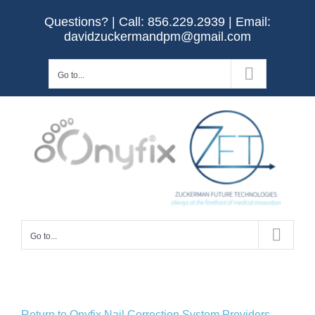
Skip
Questions? | Call:
856.229.2939
| Email:
to
davidzuckermandpm@gmail.com
content
Go to...
Go to...
Return to Onyfix Nail Correction System Providers