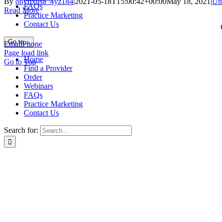
By
onyfixusa_4yz184
|
2021-05-18T15:00:42+00:00
May 18, 2021
|
Un
FAQs
Read More
Practice Marketing
Contact Us
Go to...
Email
Phone
Page load link
Home
Go to Top
Find a Provider
Order
Webinars
FAQs
Practice Marketing
Contact Us
Search for: