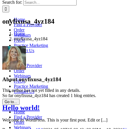
Search for:
Home
onyfixusa_4yz184
Find a Provider
Order
Home
Webinars
onyfixusa_4yz184
FAQs
Practice Marketing
Contact Us
Home
Find a Provider
Order
Webinars
About
onyfixusa_4yz184
FAQs
Practice Marketing
This author has not yet filled in any details.
Contact Us
So far onyfixusa_4yz184 has created 1 blog entries.
Go to...
Hello world!
Home
Find a Provider
Welcome to WordPress. This is your first post. Edit or [...]
Order
Webinars