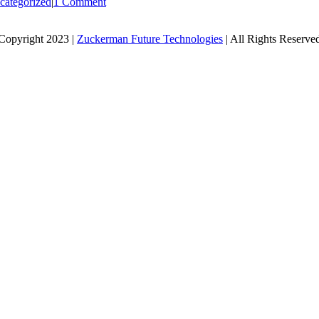
categorized
|
1 Comment
Copyright 2023 |
Zuckerman Future Technologies
| All Rights Reserve