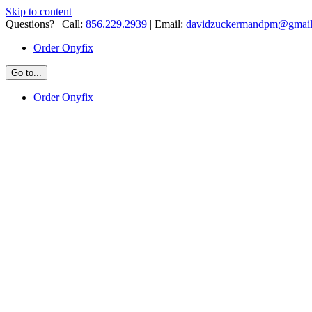
Skip to content
Questions? | Call:
856.229.2939
| Email:
davidzuckermandpm@gmai
Order Onyfix
Go to...
Order Onyfix