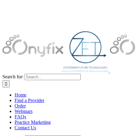
Search for:
Home
Find a Provider
Order
Webinars
FAQs
Practice Marketing
Contact Us