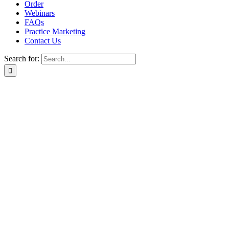
Order
Webinars
FAQs
Practice Marketing
Contact Us
Search for:
Home
Find a Provider
Order
Webinars
FAQs
Practice Marketing
Contact Us
Home
Find a Provider
Order
Webinars
FAQs
Practice Marketing
Contact Us