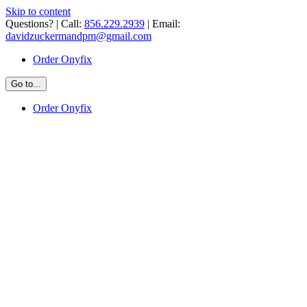
Skip to content
Questions? | Call:
856.229.2939
| Email:
davidzuckermandpm@gmail.com
Order Onyfix
Go to...
Order Onyfix