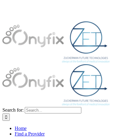
Search for:
Home
Find a Provider