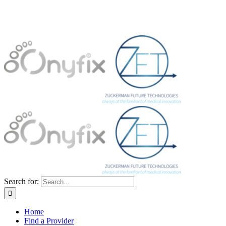
Search for:
Home
Find a Provider