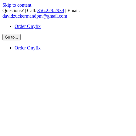
Skip to content
Questions? | Call:
856.229.2939
| Email:
davidzuckermandpm@gmail.com
Order Onyfix
Go to...
Order Onyfix