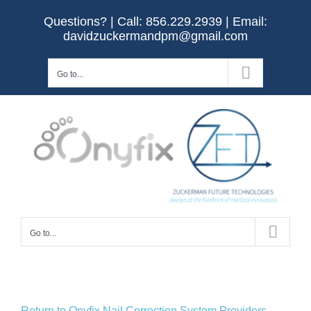
Skip
Questions? | Call:
856.229.2939
| Email:
to
davidzuckermandpm@gmail.com
content
Go to...
Go to...
Return to Onyfix Nail Correction System Providers