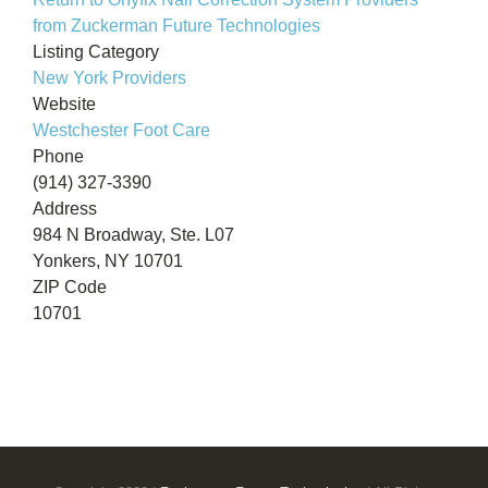
from Zuckerman Future Technologies
Listing Category
New York Providers
Website
Westchester Foot Care
Phone
(914) 327-3390
Address
984 N Broadway, Ste. L07
Yonkers, NY 10701
ZIP Code
10701