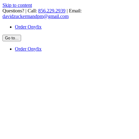
Skip to content
Questions? | Call:
856.229.2939
| Email:
davidzuckermandpm@gmail.com
Order Onyfix
Go to...
Order Onyfix