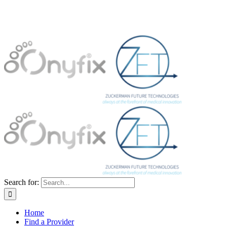
Search for:
Home
Find a Provider