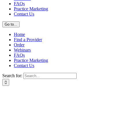
FAQs
Practice Marketing
Contact Us
Go to...
Home
Find a Provider
Order
Webinars
FAQs
Practice Marketing
Contact Us
Search for: