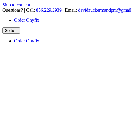
Skip to content
Questions? | Call:
856.229.2939
| Email:
davidzuckermandpm@gmai
Order Onyfix
Go to...
Order Onyfix