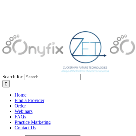
Search for:
Home
Find a Provider
Order
Webinars
FAQs
Practice Marketing
Contact Us