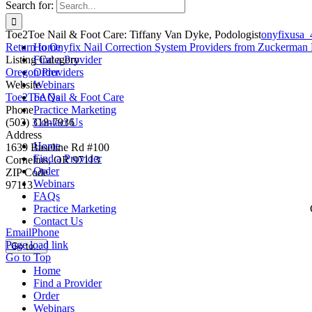
Search for:
Toe2Toe Nail & Foot Care: Tiffany Van Dyke, Podologist
onyfixusa
Return to Onyfix Nail Correction System Providers from Zuckerman 
Home
Listing Category
Find a Provider
Oregon Providers
Order
Website
Webinars
Toe2Toe Nail & Foot Care
FAQs
Phone
Practice Marketing
(503) 318-7936
Contact Us
Address
Home
1639 Baseline Rd #100
Find a Provider
Cornelius, OR 97113
Order
ZIP Code
Webinars
97113
FAQs
Practice Marketing
Contact Us
Email
Phone
Page load link
Go to...
Go to Top
Home
Find a Provider
Order
Webinars