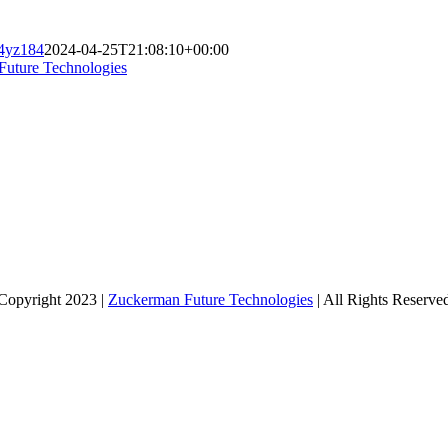
_4yz184
2024-04-25T21:08:10+00:00
Future Technologies
Copyright 2023 |
Zuckerman Future Technologies
| All Rights Reserve