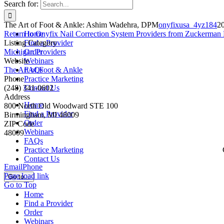
Search for:
The Art of Foot & Ankle: Ashim Wadehra, DPM
onyfixusa_4yz184
2
Return to Onyfix Nail Correction System Providers from Zuckerman 
Home
Listing Category
Find a Provider
Michigan Providers
Order
Website
Webinars
The Art of Foot & Ankle
FAQs
Phone
Practice Marketing
(248) 341-0602
Contact Us
Address
Home
800 North Old Woodward STE 100
Find a Provider
Birmingham, MI 48009
Order
ZIP Code
Webinars
48009
FAQs
Practice Marketing
Contact Us
Email
Phone
Page load link
Go to...
Go to Top
Home
Find a Provider
Order
Webinars