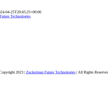
024-04-25T20:45:25+00:00
Future Technologies
Copyright 2023 |
Zuckerman Future Technologies
| All Rights Reserve