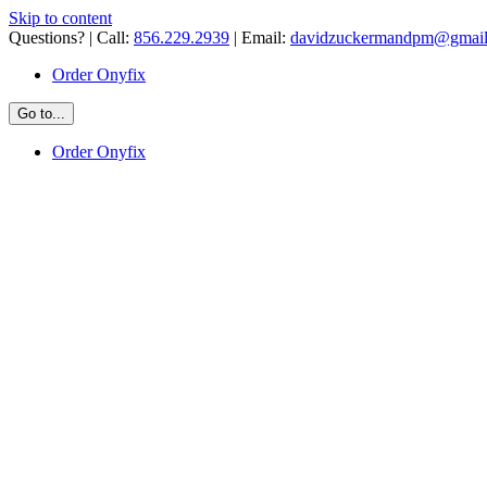
Skip to content
Questions? | Call:
856.229.2939
| Email:
davidzuckermandpm@gmai
Order Onyfix
Go to...
Order Onyfix