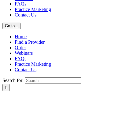
FAQs
Practice Marketing
Contact Us
Go to...
Home
Find a Provider
Order
Webinars
FAQs
Practice Marketing
Contact Us
Search for: