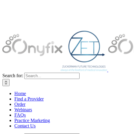
Search for:
Home
Find a Provider
Order
Webinars
FAQs
Practice Marketing
Contact Us