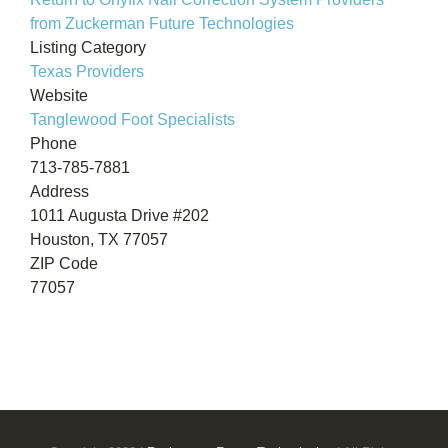
from Zuckerman Future Technologies
Listing Category
Texas Providers
Website
Tanglewood Foot Specialists
Phone
713-785-7881
Address
1011 Augusta Drive #202
Houston, TX 77057
ZIP Code
77057