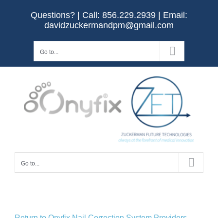
Skip
Questions? | Call:
856.229.2939
| Email:
to
davidzuckermandpm@gmail.com
content
Go to...
Go to...
Return to Onyfix Nail Correction System Providers