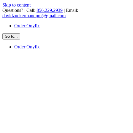
Skip to content
Questions? | Call:
856.229.2939
| Email:
davidzuckermandpm@gmail.com
Order Onyfix
Go to...
Order Onyfix