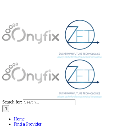
Search for:
Home
Find a Provider