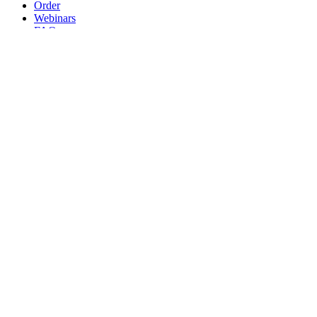
Order
Webinars
FAQs
Practice Marketing
Contact Us
Search for:
Home
Find a Provider
Order
Webinars
FAQs
Practice Marketing
Contact Us
Home
Find a Provider
Order
Webinars
FAQs
Practice Marketing
Contact Us