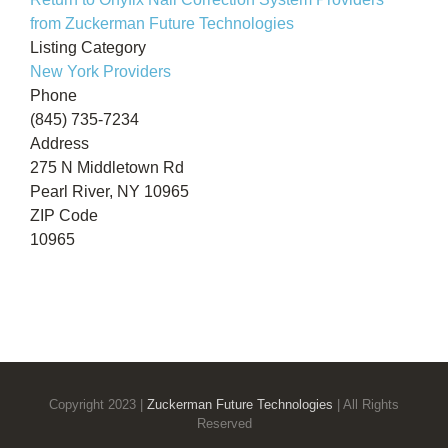
from Zuckerman Future Technologies
Listing Category
New York Providers
Phone
(845) 735-7234
Address
275 N Middletown Rd
Pearl River, NY 10965
ZIP Code
10965
Copyright 2023 |
Zuckerman Future Technologies
| All Rights
Reserved