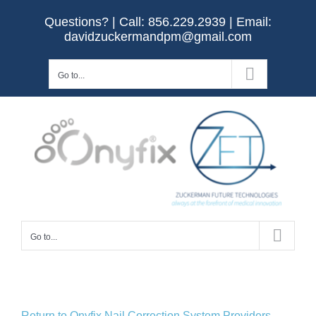
Skip
Questions? | Call:
856.229.2939
| Email:
to
davidzuckermandpm@gmail.com
content
Go to...
Go to...
Return to Onyfix Nail Correction System Providers