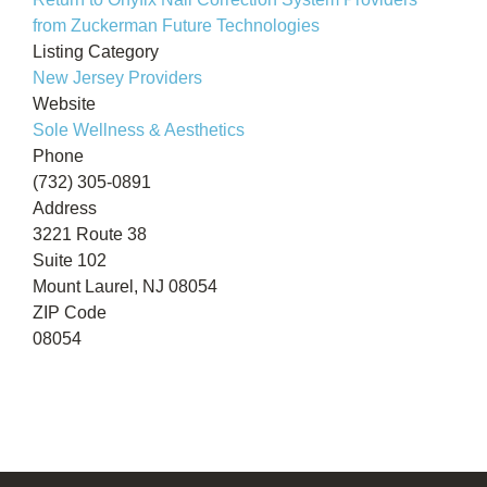
from Zuckerman Future Technologies
Listing Category
New Jersey Providers
Website
Sole Wellness & Aesthetics
Phone
(732) 305-0891
Address
3221 Route 38
Suite 102
Mount Laurel, NJ 08054
ZIP Code
08054