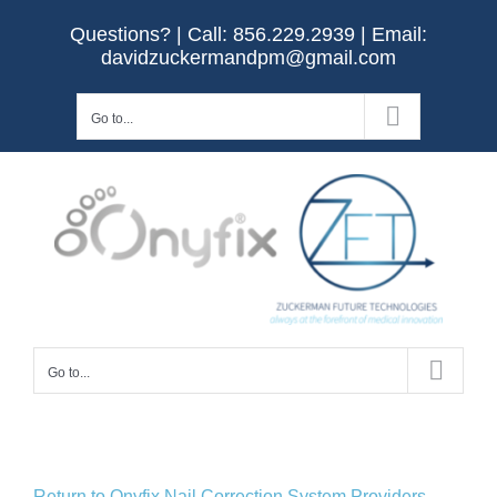
Skip
Questions? | Call:
856.229.2939
| Email:
to
davidzuckermandpm@gmail.com
content
Go to...
Go to...
Return to Onyfix Nail Correction System Providers