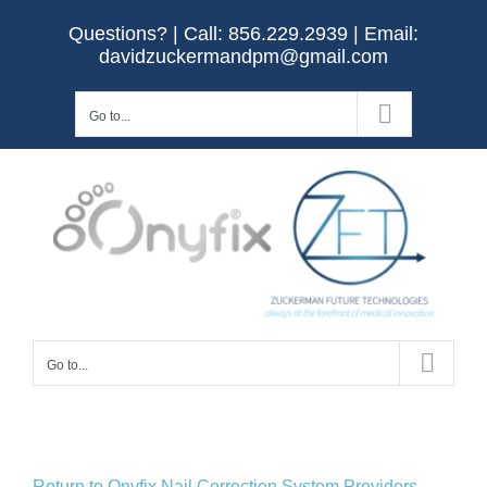
Skip
Questions? | Call:
856.229.2939
| Email:
to
davidzuckermandpm@gmail.com
content
Go to...
Go to...
Return to Onyfix Nail Correction System Providers