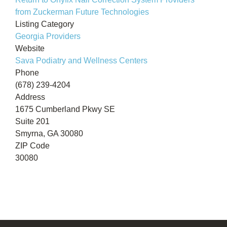
from Zuckerman Future Technologies
Listing Category
Georgia Providers
Website
Sava Podiatry and Wellness Centers
Phone
(678) 239-4204
Address
1675 Cumberland Pkwy SE
Suite 201
Smyrna, GA 30080
ZIP Code
30080