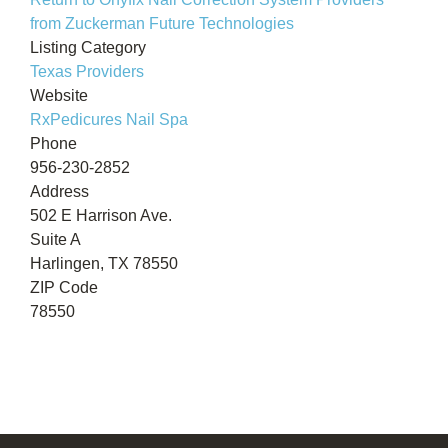
from Zuckerman Future Technologies
Listing Category
Texas Providers
Website
RxPedicures Nail Spa
Phone
956-230-2852
Address
502 E Harrison Ave.
Suite A
Harlingen, TX 78550
ZIP Code
78550