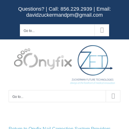
Skip
Questions? | Call:
856.229.2939
| Email:
to
davidzuckermandpm@gmail.com
content
Go to...
Go to...
Return to Onyfix Nail Correction System Providers