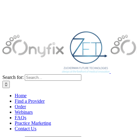
Search for:
Home
Find a Provider
Order
Webinars
FAQs
Practice Marketing
Contact Us