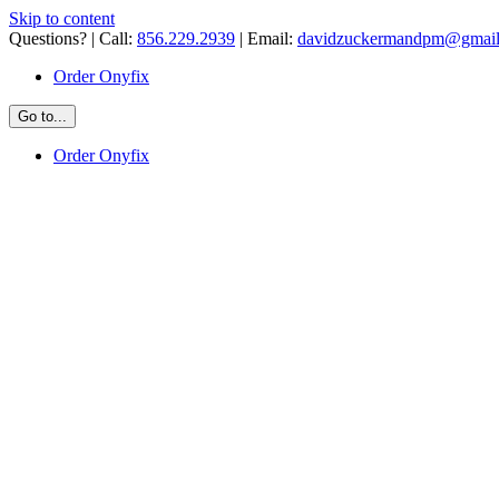
Skip to content
Questions? | Call:
856.229.2939
| Email:
davidzuckermandpm@gmai
Order Onyfix
Go to...
Order Onyfix