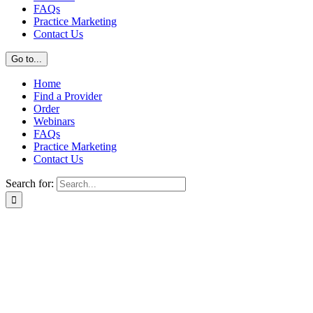
FAQs
Practice Marketing
Contact Us
Go to...
Home
Find a Provider
Order
Webinars
FAQs
Practice Marketing
Contact Us
Search for: