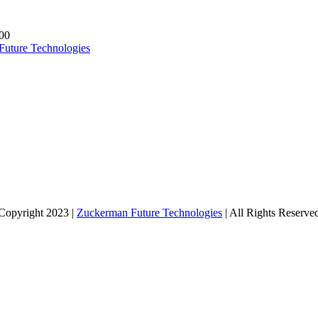
00
Future Technologies
Copyright 2023 |
Zuckerman Future Technologies
| All Rights Reserve