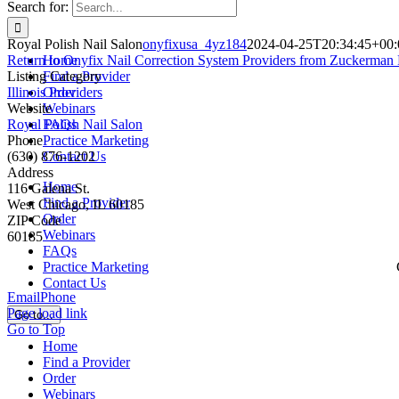
Search for:
Royal Polish Nail Salon
onyfixusa_4yz184
2024-04-25T20:34:45+00:
Return to Onyfix Nail Correction System Providers from Zuckerman 
Home
Listing Category
Find a Provider
Illinois Providers
Order
Website
Webinars
Royal Polish Nail Salon
FAQs
Phone
Practice Marketing
(630) 876-1202
Contact Us
Address
Home
116 Galena St.
Find a Provider
West Chicago, IL 60185
Order
ZIP Code
Webinars
60185
FAQs
Practice Marketing
Contact Us
Email
Phone
Page load link
Go to...
Go to Top
Home
Find a Provider
Order
Webinars