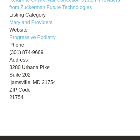
from Zuckerman Future Technologies
Listing Category
Maryland Providers
Website
Progressive Podiatry
Phone
(301) 874-9669
Address
3280 Urbana Pike
Suite 202
Ijamsville, MD 21754
ZIP Code
21754