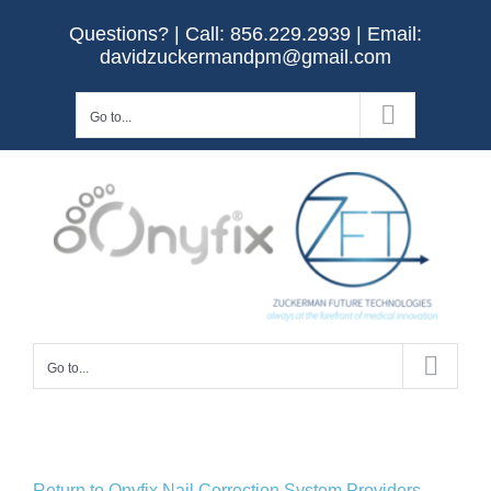
Skip
Questions? | Call:
856.229.2939
| Email:
to
davidzuckermandpm@gmail.com
content
Go to...
Go to...
Return to Onyfix Nail Correction System Providers