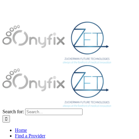
Search for:
Home
Find a Provider