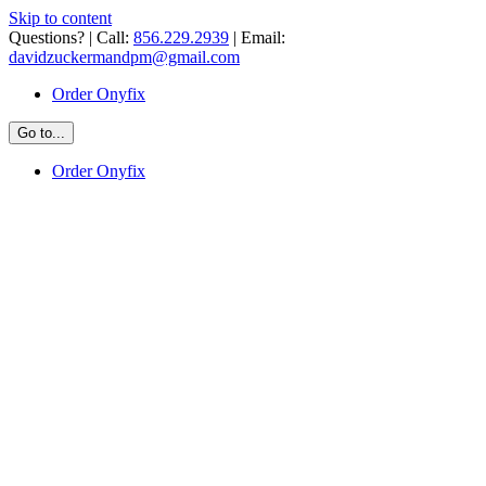
Skip to content
Questions? | Call:
856.229.2939
| Email:
davidzuckermandpm@gmail.com
Order Onyfix
Go to...
Order Onyfix