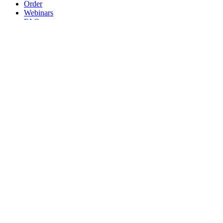
Order
Webinars
FAQs
Practice Marketing
Contact Us
Search for:
Home
Find a Provider
Order
Webinars
FAQs
Practice Marketing
Contact Us
Home
Find a Provider
Order
Webinars
FAQs
Practice Marketing
Contact Us