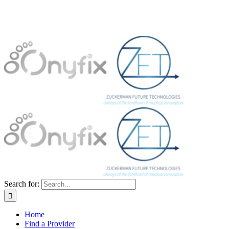
Search for:
Home
Find a Provider