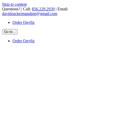
Skip to content
Questions? | Call:
856.229.2939
| Email:
davidzuckermandpm@gmail.com
Order Onyfix
Go to...
Order Onyfix