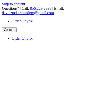
Skip to content
Questions? | Call:
856.229.2939
| Email:
davidzuckermandpm@gmail.com
Order Onyfix
Go to...
Order Onyfix