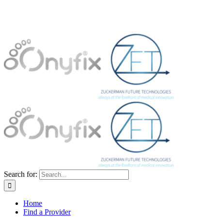
Search for:
Home
Find a Provider