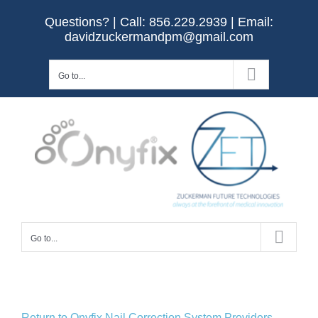
Skip
Questions? | Call:
856.229.2939
| Email:
to
davidzuckermandpm@gmail.com
content
Go to...
Go to...
Return to Onyfix Nail Correction System Providers