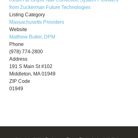
from Zuckerman Future Technologies
Listing Category
Massachusetts Providers
Website
Matthew Butler, DPM
Phone
(978) 774-2800
Address
191 S Main St #102
Middleton, MA 01949
ZIP Code
01949