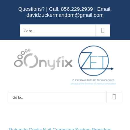
Skip
Questions? | Call:
856.229.2939
| Email:
to
davidzuckermandpm@gmail.com
content
Go to...
Go to...
Return to Onyfix Nail Correction System Providers