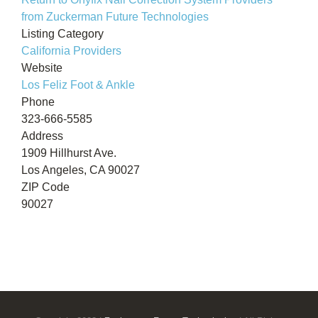
from Zuckerman Future Technologies
Listing Category
California Providers
Website
Los Feliz Foot & Ankle
Phone
323-666-5585
Address
1909 Hillhurst Ave.
Los Angeles, CA 90027
ZIP Code
90027