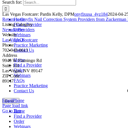
Search for:
Las Vegas Footcare: Pardis Kelly, DPM
onyfixusa_4yz184
2024-04-2
Return to Onyfix Nail Correction System Providers from Zuckerman 
Home
Listing Category
Find a Provider
Nevada Providers
Order
Website
Webinars
Las Vegas Footcare
FAQs
Phone
Practice Marketing
702-948-0613
Contact Us
Address
Home
9940 W Flamingo Rd
Find a Provider
Suite 101
Order
Las Vegas, NV 89147
Webinars
ZIP Code
FAQs
89147
Practice Marketing
Contact Us
Email
Phone
Go to...
Page load link
Go to Top
Home
Find a Provider
Order
Webinars