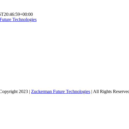
5T20:46:59+00:00
Future Technologies
Copyright 2023 |
Zuckerman Future Technologies
| All Rights Reserve