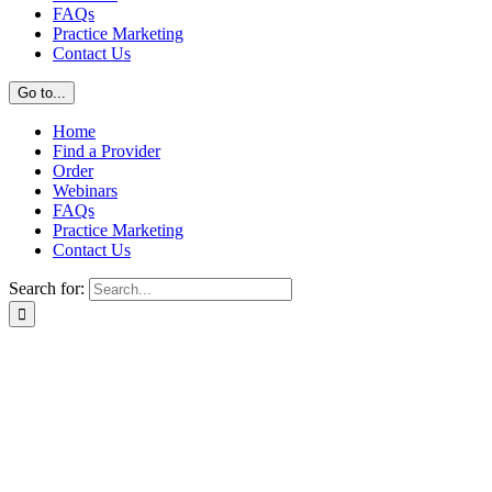
FAQs
Practice Marketing
Contact Us
Go to...
Home
Find a Provider
Order
Webinars
FAQs
Practice Marketing
Contact Us
Search for: