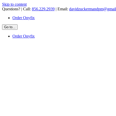
Skip to content
Questions? | Call:
856.229.2939
| Email:
davidzuckermandpm@gmai
Order Onyfix
Go to...
Order Onyfix