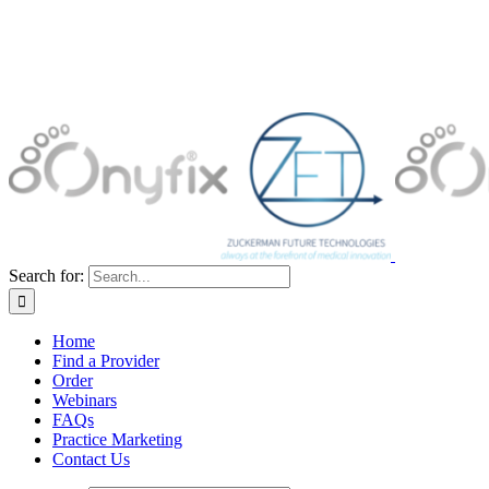
Search for:
Home
Find a Provider
Order
Webinars
FAQs
Practice Marketing
Contact Us