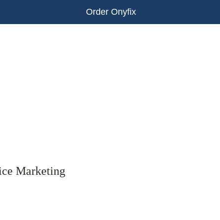
Order Onyfix
ice Marketing