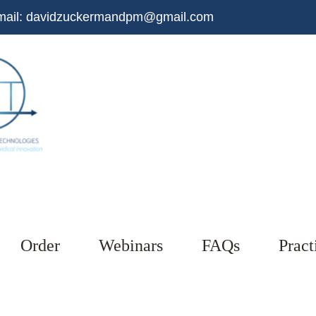
mail:
davidzuckermandpm@gmail.com
Order
Webinars
FAQs
Pract