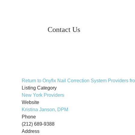
Contact Us
Return to Onyfix Nail Correction System Providers 
Listing Category
New York Providers
Website
Kristina Janson, DPM
Phone
(212) 689-9388
Address