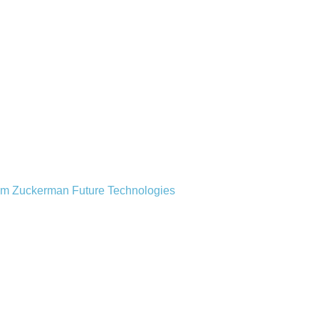
from Zuckerman Future Technologies