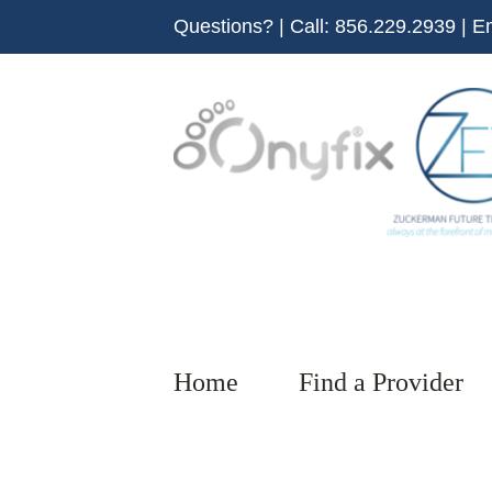
Skip
Questions? | Call:
856.229.2939
| E
to
content
Home
Find a Provider