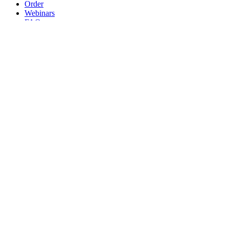
Order
Webinars
FAQs
Practice Marketing
Contact Us
Search for:
Home
Find a Provider
Order
Webinars
FAQs
Practice Marketing
Contact Us
Home
Find a Provider
Order
Webinars
FAQs
Practice Marketing
Contact Us