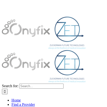
Search for:
Home
Find a Provider