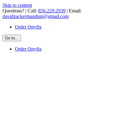
Skip to content
Questions? | Call:
856.229.2939
| Email:
davidzuckermandpm@gmail.com
Order Onyfix
Go to...
Order Onyfix