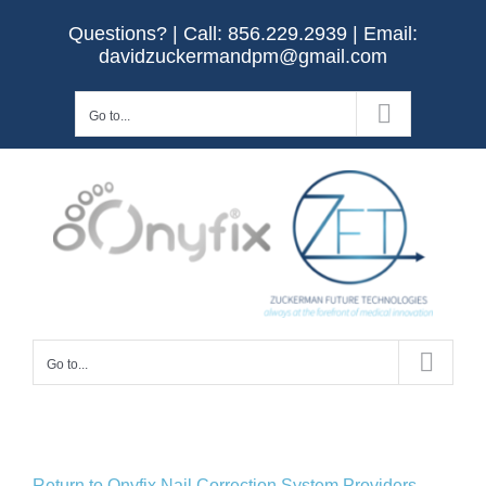
Skip
Questions? | Call:
856.229.2939
| Email:
to
davidzuckermandpm@gmail.com
content
Go to...
Go to...
Return to Onyfix Nail Correction System Providers