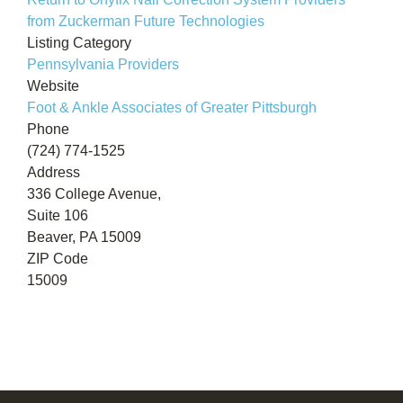
from Zuckerman Future Technologies
Listing Category
Pennsylvania Providers
Website
Foot & Ankle Associates of Greater Pittsburgh
Phone
(724) 774-1525
Address
336 College Avenue,
Suite 106
Beaver, PA 15009
ZIP Code
15009