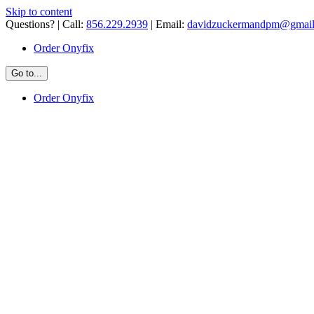
Skip to content
Questions? | Call:
856.229.2939
| Email:
davidzuckermandpm@gmai
Order Onyfix
Go to...
Order Onyfix