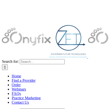
Search for:
Home
Find a Provider
Order
Webinars
FAQs
Practice Marketing
Contact Us