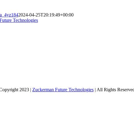
sa_4yz184
2024-04-25T20:19:49+00:00
Future Technologies
Copyright 2023 |
Zuckerman Future Technologies
| All Rights Reserve