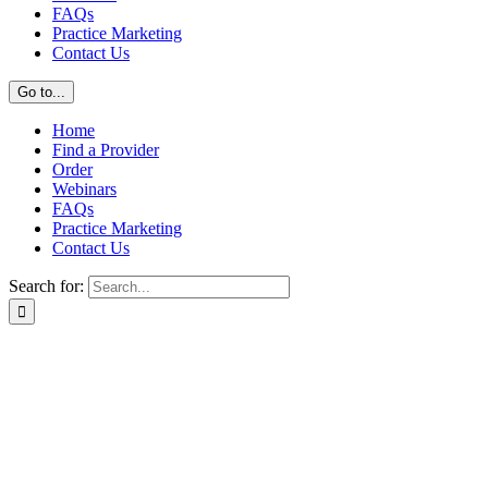
FAQs
Practice Marketing
Contact Us
Go to...
Home
Find a Provider
Order
Webinars
FAQs
Practice Marketing
Contact Us
Search for: