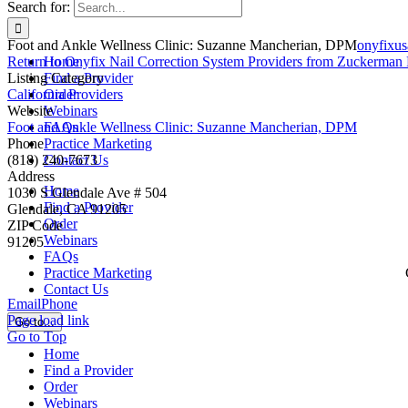
Search for:
Foot and Ankle Wellness Clinic: Suzanne Mancherian, DPM
onyfixu
Return to Onyfix Nail Correction System Providers from Zuckerman 
Home
Listing Category
Find a Provider
California Providers
Order
Website
Webinars
Foot and Ankle Wellness Clinic: Suzanne Mancherian, DPM
FAQs
Phone
Practice Marketing
(818) 240-7673
Contact Us
Address
Home
1030 S Glendale Ave # 504
Find a Provider
Glendale, CA 91205
Order
ZIP Code
Webinars
91205
FAQs
Practice Marketing
Contact Us
Email
Phone
Page load link
Go to...
Go to Top
Home
Find a Provider
Order
Webinars