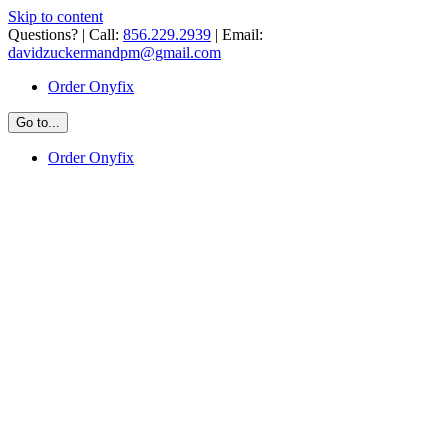
Skip to content
Questions? | Call:
856.229.2939
| Email:
davidzuckermandpm@gmail.com
Order Onyfix
Go to...
Order Onyfix