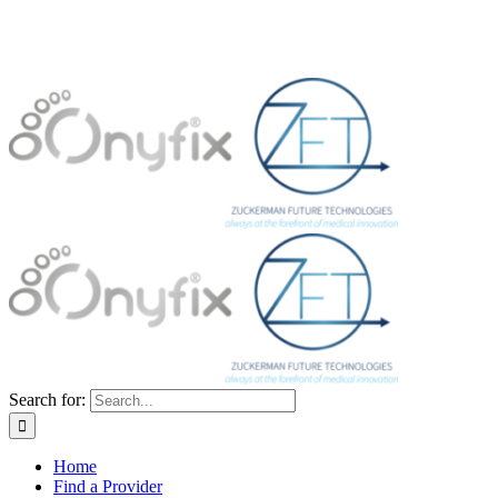
Search for:
Home
Find a Provider