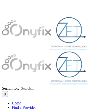
Search for:
Home
Find a Provider