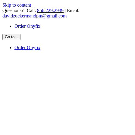
Skip to content
Questions? | Call:
856.229.2939
| Email:
davidzuckermandpm@gmail.com
Order Onyfix
Go to...
Order Onyfix