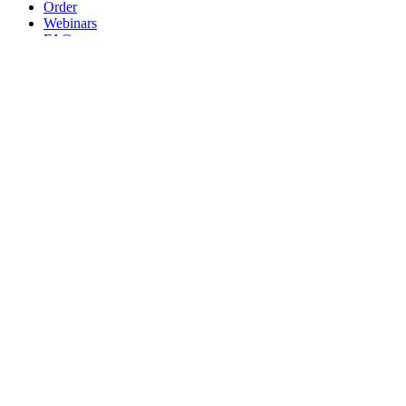
Order
Webinars
FAQs
Practice Marketing
Contact Us
Search for:
Home
Find a Provider
Order
Webinars
FAQs
Practice Marketing
Contact Us
Home
Find a Provider
Order
Webinars
FAQs
Practice Marketing
Contact Us