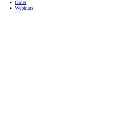
Order
Webinars
FAQs
Practice Marketing
Contact Us
Search for:
Home
Find a Provider
Order
Webinars
FAQs
Practice Marketing
Contact Us
Home
Find a Provider
Order
Webinars
FAQs
Practice Marketing
Contact Us