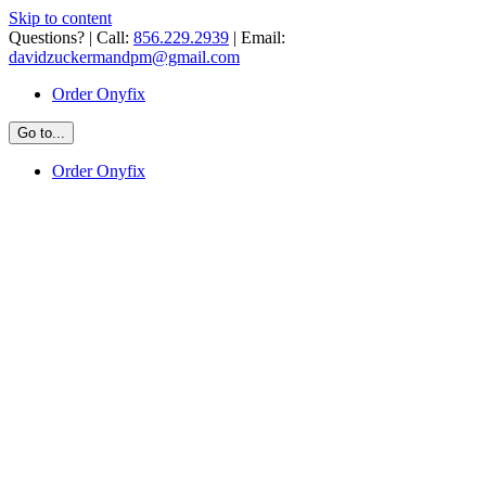
Skip to content
Questions? | Call:
856.229.2939
| Email:
davidzuckermandpm@gmail.com
Order Onyfix
Go to...
Order Onyfix