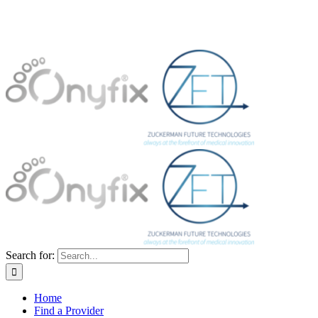
Search for:
Home
Find a Provider