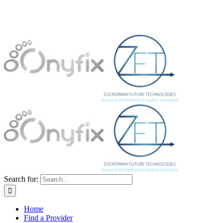
Search for:
Home
Find a Provider