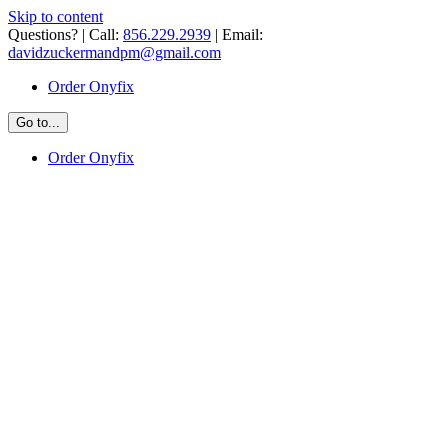
Skip to content
Questions? | Call:
856.229.2939
| Email:
davidzuckermandpm@gmail.com
Order Onyfix
Go to...
Order Onyfix