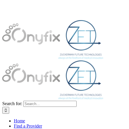
Search for:
Home
Find a Provider