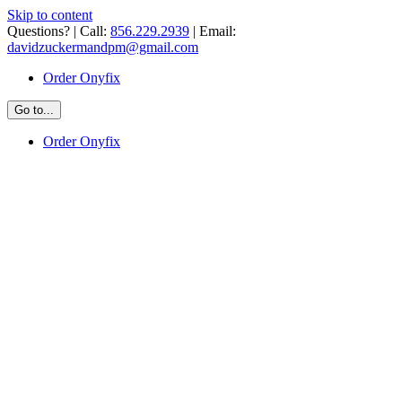
Skip to content
Questions? | Call:
856.229.2939
| Email:
davidzuckermandpm@gmail.com
Order Onyfix
Go to...
Order Onyfix