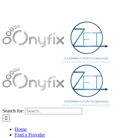
Search for:
Home
Find a Provider