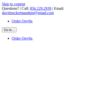
Skip to content
Questions? | Call:
856.229.2939
| Email:
davidzuckermandpm@gmail.com
Order Onyfix
Go to...
Order Onyfix