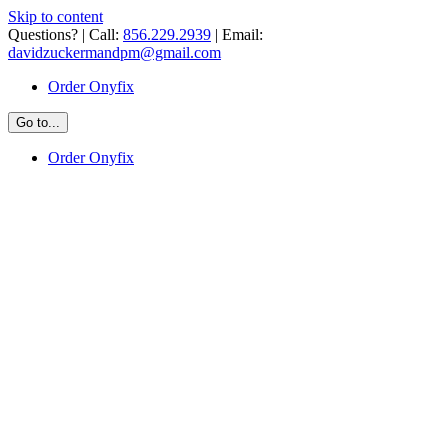
Skip to content
Questions? | Call:
856.229.2939
| Email:
davidzuckermandpm@gmail.com
Order Onyfix
Go to...
Order Onyfix