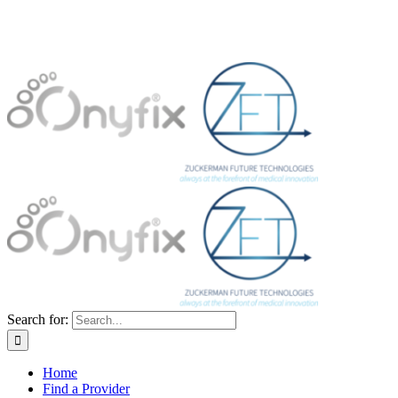
Search for:
Home
Find a Provider