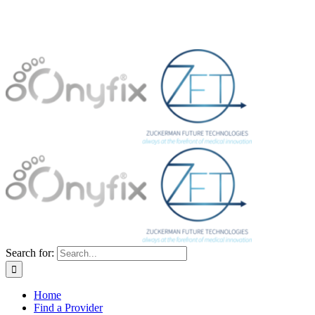
Search for:
Home
Find a Provider