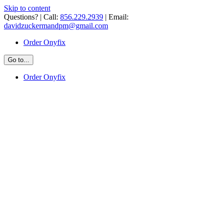
Skip to content
Questions? | Call:
856.229.2939
| Email:
davidzuckermandpm@gmail.com
Order Onyfix
Go to...
Order Onyfix