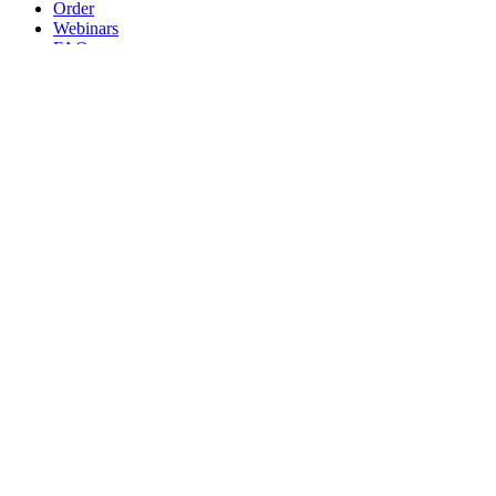
Order
Webinars
FAQs
Practice Marketing
Contact Us
Search for:
Home
Find a Provider
Order
Webinars
FAQs
Practice Marketing
Contact Us
Home
Find a Provider
Order
Webinars
FAQs
Practice Marketing
Contact Us